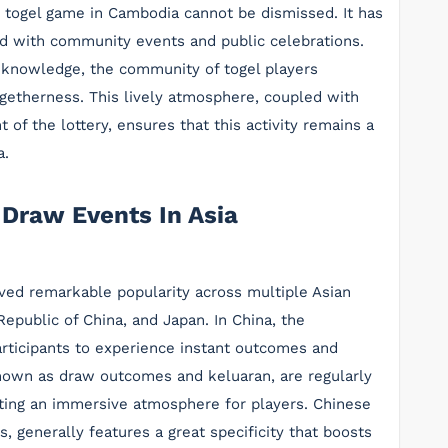
the togel game in Cambodia cannot be dismissed. It has
d with community events and public celebrations.
 knowledge, the community of togel players
ogetherness. This lively atmosphere, coupled with
 of the lottery, ensures that this activity remains a
a.
 Draw Events In Asia
ed remarkable popularity across multiple Asian
Republic of China, and Japan. In China, the
articipants to experience instant outcomes and
known as draw outcomes and keluaran, are regularly
ating an immersive atmosphere for players. Chinese
, generally features a great specificity that boosts