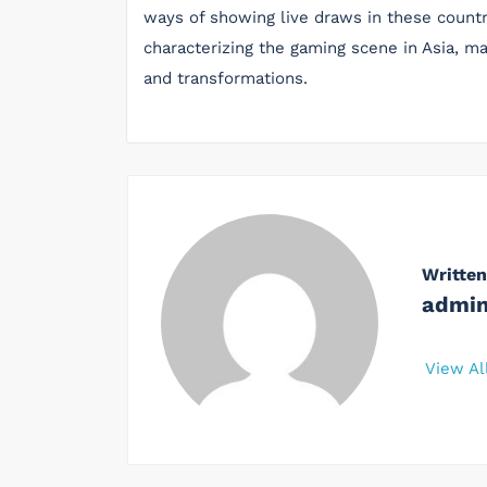
ways of showing live draws in these countri
characterizing the gaming scene in Asia, ma
and transformations.
Written
admi
View Al