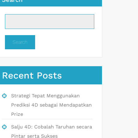
Search
Recent Posts
Strategi Tepat Menggunakan
Prediksi 4D sebagai Mendapatkan
Prize
Salju 4D: Cobalah Taruhan secara
Pintar serta Sukses