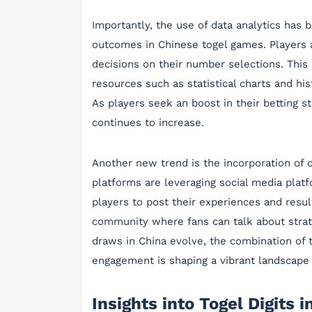
Importantly, the use of data analytics has 
outcomes in Chinese togel games. Players 
decisions on their number selections. Thi
resources such as statistical charts and hist
As players seek an boost in their betting s
continues to increase.
Another new trend is the incorporation of 
platforms are leveraging social media pla
players to post their experiences and result
community where fans can talk about strate
draws in China evolve, the combination of t
engagement is shaping a vibrant landscape 
Insights into Togel Digits