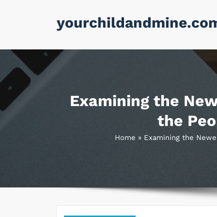
Skip
yourchildandmine.co
to
content
Examining the Newe
the Peo
Home
»
Examining the Newes