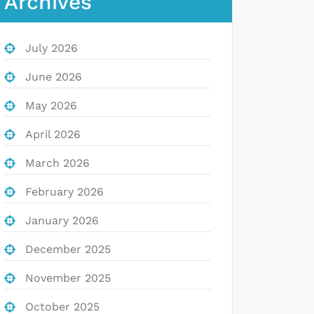
Archives
July 2026
June 2026
May 2026
April 2026
March 2026
February 2026
January 2026
December 2025
November 2025
October 2025