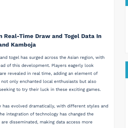
n Real-Time Draw and Togel Data In
 and Kamboja
 and togel has surged across the Asian region, with
ad of this development. Players eagerly look
re revealed in real time, adding an element of
 not only enchanted local enthusiasts but also
eeking to try their luck in these exciting games.
 has evolved dramatically, with different styles and
he integration of technology has changed the
 are disseminated, making data access more