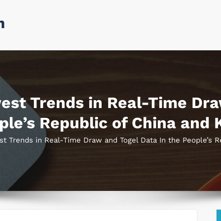
m
st Trends in Real-Time Dra
ple’s Republic of China and
t Trends in Real-Time Draw and Togel Data In the People’s R