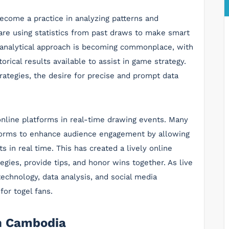
become a practice in analyzing patterns and
are using statistics from past draws to make smart
s analytical approach is becoming commonplace, with
orical results available to assist in game strategy.
trategies, the desire for precise and prompt data
online platforms in real-time drawing events. Many
tforms to enhance audience engagement by allowing
s in real time. This has created a lively online
gies, provide tips, and honor wins together. As live
echnology, data analysis, and social media
for togel fans.
 in Cambodia