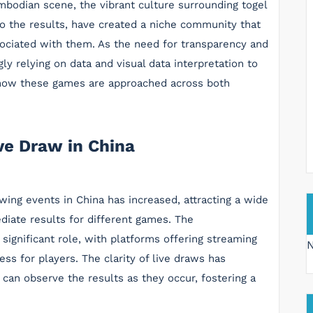
mbodian scene, the vibrant culture surrounding togel
o the results, have created a niche community that
sociated with them. As the need for transparency and
y relying on data and visual data interpretation to
in how these games are approached across both
ve Draw in China
awing events in China has increased, attracting a wide
diate results for different games. The
significant role, with platforms offering streaming
ss for players. The clarity of live draws has
can observe the results as they occur, fostering a