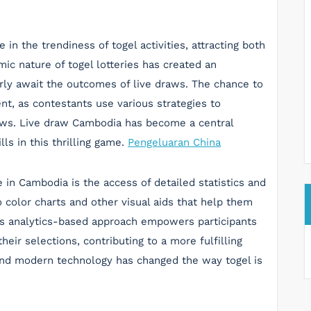
in the trendiness of togel activities, attracting both
mic nature of togel lotteries has created an
rly await the outcomes of live draws. The chance to
t, as contestants use various strategies to
aws. Live draw Cambodia has become a central
lls in this thrilling game.
Pengeluaran China
e in Cambodia is the access of detailed statistics and
 color charts and other visual aids that help them
is analytics-based approach empowers participants
ir selections, contributing to a more fulfilling
and modern technology has changed the way togel is