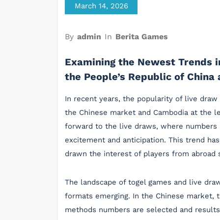
March 14, 2026
By
admin
In
Berita Games
Examining the Newest Trends i
the People’s Republic of China
In recent years, the popularity of live draw
the Chinese market and Cambodia at the le
forward to the live draws, where numbers a
excitement and anticipation. This trend has
drawn the interest of players from abroad s
The landscape of togel games and live draw
formats emerging. In the Chinese market, t
methods numbers are selected and results