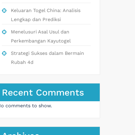
Keluaran Togel China: Analisis
Lengkap dan Prediksi
Menelusuri Asal Usul dan
Perkembangan Kayutogel
Strategi Sukses dalam Bermain
Rubah 4d
Recent Comments
No comments to show.