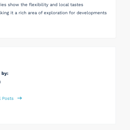
es show the flexibility and local tastes
king it a rich area of exploration for developments
 by:
n
l Posts