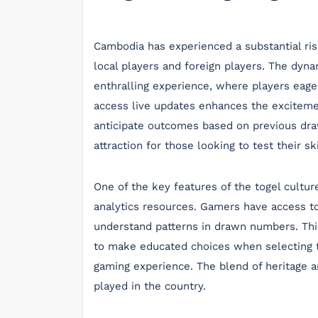
Cambodia has experienced a substantial rise 
local players and foreign players. The dyna
enthralling experience, where players eage
access live updates enhances the excitemen
anticipate outcomes based on previous dr
attraction for those looking to test their ski
One of the key features of the togel cultur
analytics resources. Gamers have access to
understand patterns in drawn numbers. Th
to make educated choices when selecting the
gaming experience. The blend of heritage 
played in the country.