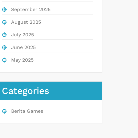
September 2025
August 2025
July 2025
June 2025
May 2025
Categories
Berita Games