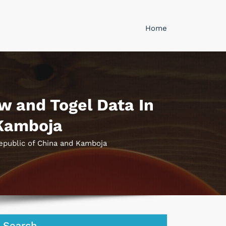
Home
w and Togel Data In
 Kamboja
epublic of China and Kamboja
Search