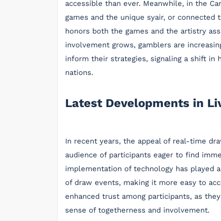
accessible than ever. Meanwhile, in the Ca
games and the unique syair, or connected t
honors both the games and the artistry as
involvement grows, gamblers are increasingl
inform their strategies, signaling a shift 
nations.
Latest Developments in Li
In recent years, the appeal of real-time dr
audience of participants eager to find imme
implementation of technology has played a 
of draw events, making it more easy to acce
enhanced trust among participants, as they 
sense of togetherness and involvement.