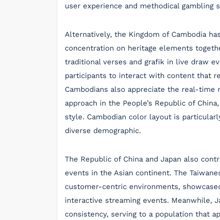
user experience and methodical gambling s
Alternatively, the Kingdom of Cambodia has 
concentration on heritage elements togeth
traditional verses and grafik in live draw e
participants to interact with content that r
Cambodians also appreciate the real-time r
approach in the People’s Republic of China
style. Cambodian color layout is particularl
diverse demographic.
The Republic of China and Japan also contr
events in the Asian continent. The Taiwane
customer-centric environments, showcased 
interactive streaming events. Meanwhile, 
consistency, serving to a population that a