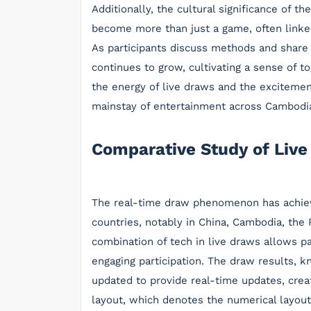
Additionally, the cultural significance of 
become more than just a game, often linke
As participants discuss methods and share
continues to grow, cultivating a sense of t
the energy of live draws and the excitement
mainstay of entertainment across Cambodi
Comparative Study of Live
The real-time draw phenomenon has achiev
countries, notably in China, Cambodia, the 
combination of tech in live draws allows p
engaging participation. The draw results, 
updated to provide real-time updates, cre
layout, which denotes the numerical layouts