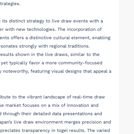
trategies.
its distinct strategy to live draw events with a
er with new technologies. The incorporation of
vents offers a distinctive cultural element, enabling
esonates strongly with regional traditions.
esults shown in the live draws, similar to the
, yet typically favor a more community-focused
y noteworthy, featuring visual designs that appeal a
ibute to the vibrant landscape of real-time draw
se market focuses on a mix of innovation and
through their detailed data presentations and
Japan’s live draw environment merges precision and
ppreciates transparency in togel results. The varied